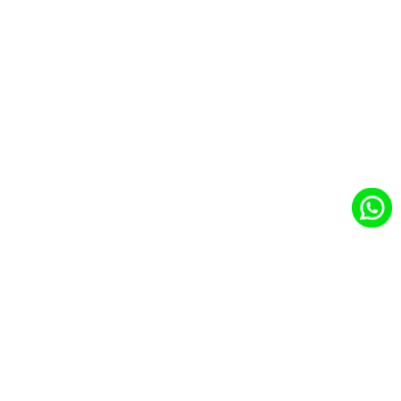
Business With
Salesfor…
With
CloudCentric:
Empower Your
Business
CloudCentric
Your Trusted
Salesforce
Partner