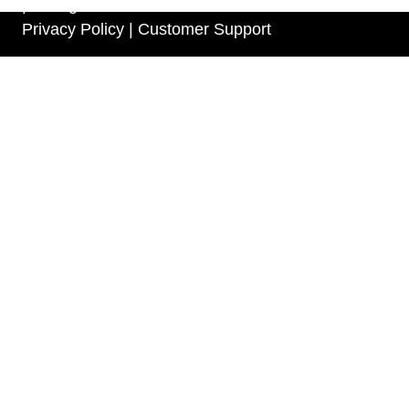
| All Rights Reserved
Privacy Policy |
Customer Support