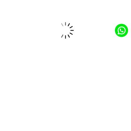
Hero FinCorp Teams Up With Salesforce To
Transform Loan Processing With Agentforce
Integrating Claude AI With Salesforce: MCP
Architecture, Agentforce Design, And Real-
World Use Cases