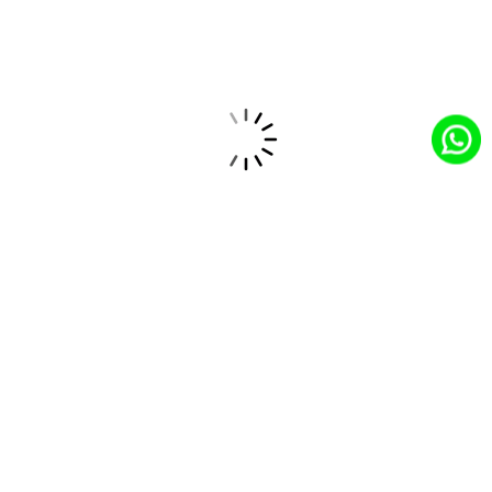
Expert-led Salesforce CoE for innovative solutions
and domain expertise.
Salesforce Partner
Trusted Salesforce partner providing tailored
solutions and top-tier service expertise.