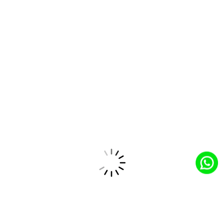
Salesforce Partner
Trusted Salesforce partner providing tailored
solutions and top-tier service expertise.
Industry Expertise
Sector-focused expertise for tailored solutions to
address unique industry challenges.