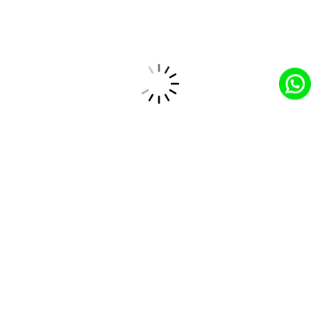
development services, evidenced by their portfolio and
client testimonials.
Cost-Effective Solutions
They provide high-quality LAMP development services at
competitive pricing, ensuring value for your investment.
Long-Term Partnership
CloudCentric aims to build long-term relationships with
clients, serving as a trusted partner in LAMP application
development and UI/UX design.