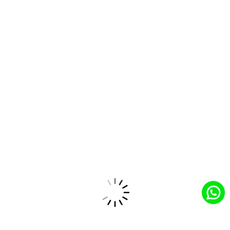
Salesforce Partner
Trusted Salesforce partner providing tailored
solutions and top-tier service expertise.
Industry Expertise
Sector-focused expertise for tailored solutions to
address unique industry challenges.