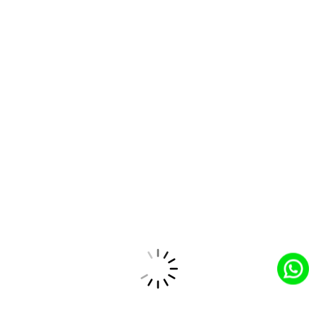
Experience
Education
Manufacturing
Health Cloud
Cloud
Cloud
Cloud
Customer
Partners
Small Business
Heroku
Success
Slack
MuleSoft
Tableau
Data Cloud