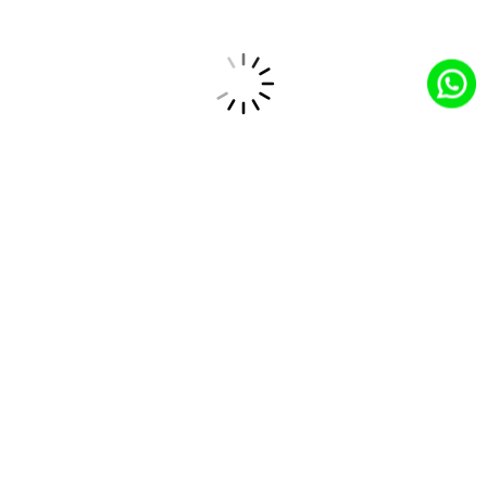
Feature Enhancement
Adding advanced functionalities like
personalized recommendations, mobile
responsiveness, and secure payment
gateways.
Feature Enhancement
Rigorous testing to ensure seamless user
experience, optimal performance, and data
security.