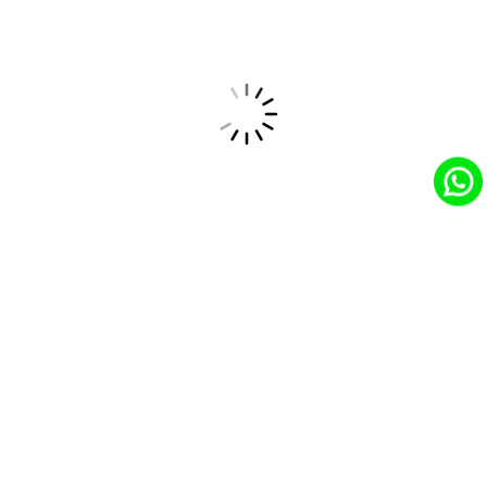
Friendly Co-workers
Welcoming and Supportive Work Environment.
No Hierarchy
Flat Organizational Structure Promotes
Collaboration.
Competitive Salary