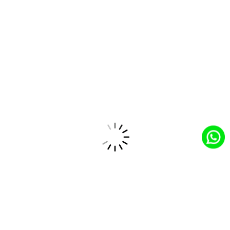
Lack of Data-Driven Insights
Offers advanced reporting and analytics tools to
uncover trends, monitor performance, and make
informed decisions that drive business growth.
How CloudCentric’s Solutions Drive
Success in the Technology Industry
Optimized Operations
CloudCentric’s solutions streamline and automate
manufacturing processes, from order management to