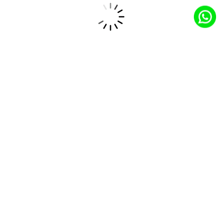
that drive engagement and increase conversion
rates.
How CloudCentric’s Solutions Drive
Success in the Consumer Goods
Industry
Tailored Salesforce Implementation
CloudCentric customizes Salesforce solutions specifically
for online retail, ensuring that businesses have the tools
they need to optimize their operations and meet customer