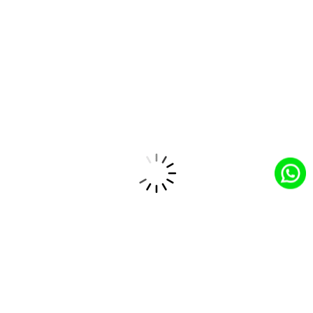
marketing and service recommendations, improving
customer satisfaction.
How CloudCentric's Solutions Drive
Success in the Automotive Industry?
The CloudCentric team provides tailored solutions to
address the unique challenges of the automotive industry
by:
Customized Salesforce Implementation